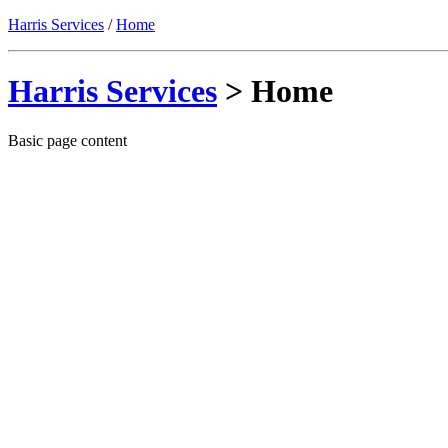
Harris Services
/
Home
Harris Services
> Home
Basic page content